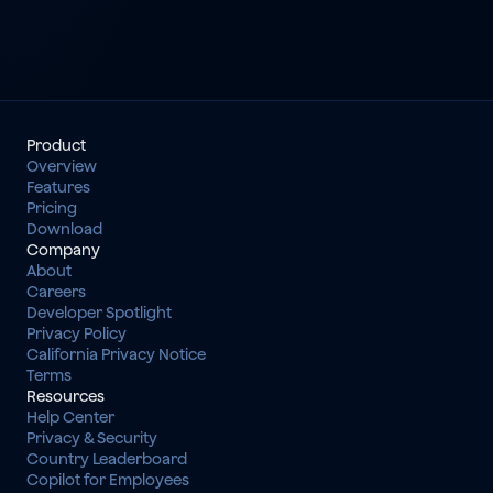
Product
Overview
Features
Pricing
Download
Company
About
Careers
Developer Spotlight
Privacy Policy
California Privacy Notice
Terms
Resources
Help Center
Privacy & Security
Country Leaderboard
Copilot for Employees