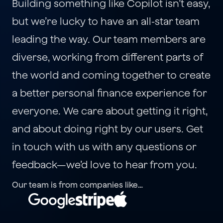
Building something like Copilot isn’t easy, 
but we’re lucky to have an all-star team 
leading the way. Our team members are 
diverse, working from different parts of 
the world and coming together to create 
a better personal finance experience for 
everyone. We care about getting it right, 
and about doing right by our users. Get 
in touch with us with any questions or 
feedback—we’d love to hear from you.
Our team is from companies like…