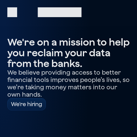
We're on a mission to help
you reclaim your data
from the banks.
We believe providing access to better
financial tools improves people’s lives, so
we’re taking money matters into our
own hands.
We're hiring