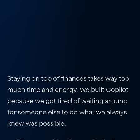
Staying on top of finances takes way too 
much time and energy. We built Copilot 
because we got tired of waiting around 
for someone else to do what we always 
knew was possible.