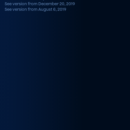
See version from December 20, 2019
See version from August 6, 2019