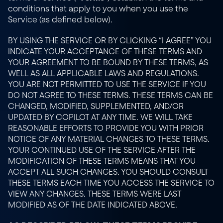
conditions that apply to you when you use the 
Service (as defined below).
BY USING THE SERVICE OR BY CLICKING “I AGREE” YOU 
INDICATE YOUR ACCEPTANCE OF THESE TERMS AND 
YOUR AGREEMENT TO BE BOUND BY THESE TERMS, AS 
WELL AS ALL APPLICABLE LAWS AND REGULATIONS. 
YOU ARE NOT PERMITTED TO USE THE SERVICE IF YOU 
DO NOT AGREE TO THESE TERMS. THESE TERMS CAN BE 
CHANGED, MODIFIED, SUPPLEMENTED, AND/OR 
UPDATED BY COPILOT AT ANY TIME. WE WILL TAKE 
REASONABLE EFFORTS TO PROVIDE YOU WITH PRIOR 
NOTICE OF ANY MATERIAL CHANGES TO THESE TERMS. 
YOUR CONTINUED USE OF THE SERVICE AFTER THE 
MODIFICATION OF THESE TERMS MEANS THAT YOU 
ACCEPT ALL SUCH CHANGES. YOU SHOULD CONSULT 
THESE TERMS EACH TIME YOU ACCESS THE SERVICE TO 
VIEW ANY CHANGES. THESE TERMS WERE LAST 
MODIFIED AS OF THE DATE INDICATED ABOVE.