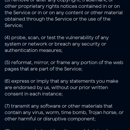
other proprietary rights notices contained in or on 
the Service or in or on any content or other material 
obtained through the Service or the use of the 
Service;
(4) probe, scan, or test the vulnerability of any 
system or network or breach any security or 
authentication measures;
(5) reformat, mirror, or frame any portion of the web 
pages that are part of the Service;
(6) express or imply that any statements you make 
are endorsed by us, without our prior written 
consent in each instance;
(7) transmit any software or other materials that 
contain any virus, worm, time bomb, Trojan horse, or 
other harmful or disruptive component;