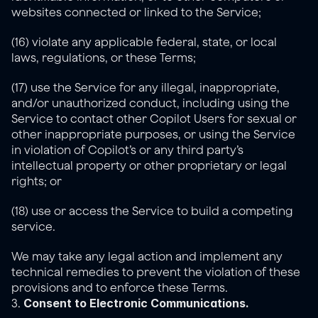
websites connected or linked to the Service;
(16) violate any applicable federal, state, or local 
laws, regulations, or these Terms;
(17) use the Service for any illegal, inappropriate, 
and/or unauthorized conduct, including using the 
Service to contact other Copilot Users for sexual or 
other inappropriate purposes, or using the Service 
in violation of Copilot’s or any third party’s 
intellectual property or other proprietary or legal 
rights; or
(18) use or access the Service to build a competing 
service.
We may take any legal action and implement any 
technical remedies to prevent the violation of these 
provisions and to enforce these Terms.
Consent to Electronic Communications.
3. 