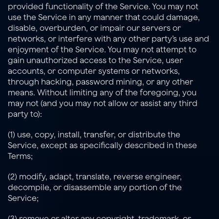
provided functionality of the Service. You may not 
use the Service in any manner that could damage, 
disable, overburden, or impair our servers or 
networks, or interfere with any other party’s use and 
enjoyment of the Service. You may not attempt to 
gain unauthorized access to the Service, user 
accounts, or computer systems or networks, 
through hacking, password mining, or any other 
means. Without limiting any of the foregoing, you 
may not (and you may not allow or assist any third 
party to):
(1) use, copy, install, transfer, or distribute the 
Service, except as specifically described in these 
Terms;
(2) modify, adapt, translate, reverse engineer, 
decompile, or disassemble any portion of the 
Service;
(3) remove or alter any copyright, trademark, or 