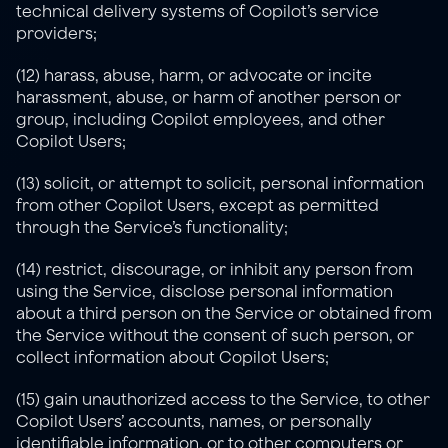
technical delivery systems of Copilot’s service 
providers;
(12) harass, abuse, harm, or advocate or incite 
harassment, abuse, or harm of another person or 
group, including Copilot employees, and other 
Copilot Users;
(13) solicit, or attempt to solicit, personal information 
from other Copilot Users, except as permitted 
through the Service’s functionality;
(14) restrict, discourage, or inhibit any person from 
using the Service, disclose personal information 
about a third person on the Service or obtained from 
the Service without the consent of such person, or 
collect information about Copilot Users;
(15) gain unauthorized access to the Service, to other 
Copilot Users’ accounts, names, or personally 
identifiable information, or to other computers or 