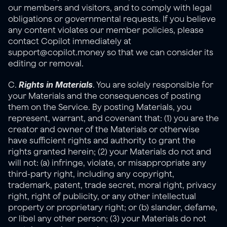
our members and visitors, and to comply with legal 
obligations or governmental requests. If you believe 
any content violates our member policies, please 
contact Copilot immediately at 
support@copilot.money so that we can consider its 
editing or removal.
Rights in Materials
C. 
. You are solely responsible for 
your Materials and the consequences of posting 
them on the Service. By posting Materials, you 
represent, warrant, and covenant that: (1) you are the 
creator and owner of the Materials or otherwise 
have sufficient rights and authority to grant the 
rights granted herein; (2) your Materials do not and 
will not: (a) infringe, violate, or misappropriate any 
third-party right, including any copyright, 
trademark, patent, trade secret, moral right, privacy 
right, right of publicity, or any other intellectual 
property or proprietary right; or (b) slander, defame, 
or libel any other person; (3) your Materials do not 