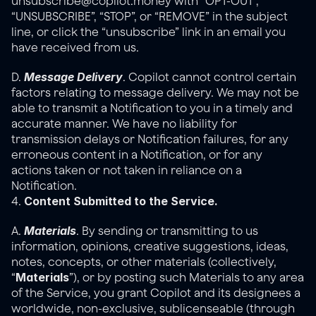
unsubscribe@copilot.money with “OPT-OUT”, 
“UNSUBSCRIBE”, “STOP”, or “REMOVE” in the subject 
line, or click the “unsubscribe” link in an email you 
have received from us.
Message Delivery
D. 
. Copilot cannot control certain 
factors relating to message delivery. We may not be 
able to transmit a Notification to you in a timely and 
accurate manner. We have no liability for 
transmission delays or Notification failures, for any 
erroneous content in a Notification, or for any 
actions taken or not taken in reliance on a 
Notification.
Content Submitted to the Service.
4. 
Materials
A. 
. By sending or transmitting to us 
information, opinions, creative suggestions, ideas, 
notes, concepts, or other materials (collectively, 
Materials
“
”), or by posting such Materials to any area 
of the Service, you grant Copilot and its designees a 
worldwide, non-exclusive, sublicenseable (through 