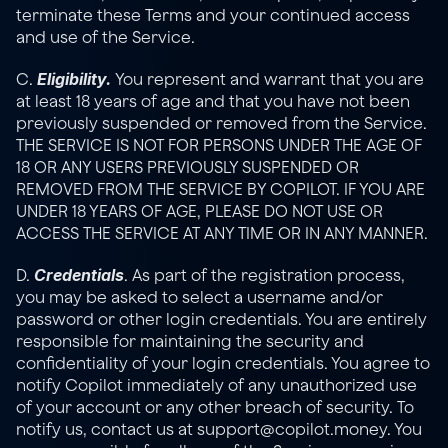
terminate these Terms and your continued access 
and use of the Service.
Eligibility. 
C. 
You represent and warrant that you are 
at least 18 years of age and that you have not been 
previously suspended or removed from the Service. 
THE SERVICE IS NOT FOR PERSONS UNDER THE AGE OF 
18 OR ANY USERS PREVIOUSLY SUSPENDED OR 
REMOVED FROM THE SERVICE BY COPILOT. IF YOU ARE 
UNDER 18 YEARS OF AGE, PLEASE DO NOT USE OR 
ACCESS THE SERVICE AT ANY TIME OR IN ANY MANNER.
Credentials
D. 
. As part of the registration process, 
you may be asked to select a username and/or 
password or other login credentials. You are entirely 
responsible for maintaining the security and 
confidentiality of your login credentials. You agree to 
notify Copilot immediately of any unauthorized use 
of your account or any other breach of security. To 
notify us, contact us at support@copilot.money. You 