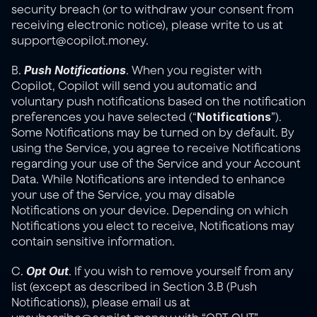
security breach (or to withdraw your consent from 
receiving electronic notice), please write to us at 
support@copilot.money.
Push Notifications
B. 
. When you register with 
Copilot, Copilot will send you automatic and 
voluntary push notifications based on the notification 
Notifications
preferences you have selected (“
”). 
Some Notifications may be turned on by default. By 
using the Service, you agree to receive Notifications 
regarding your use of the Service and your Account 
Data. While Notifications are intended to enhance 
your use of the Service, you may disable 
Notifications on your device. Depending on which 
Notifications you elect to receive, Notifications may 
contain sensitive information.
Opt Out
C. 
. If you wish to remove yourself from any 
list (except as described in Section 3.B (Push 
Notifications)), please email us at 