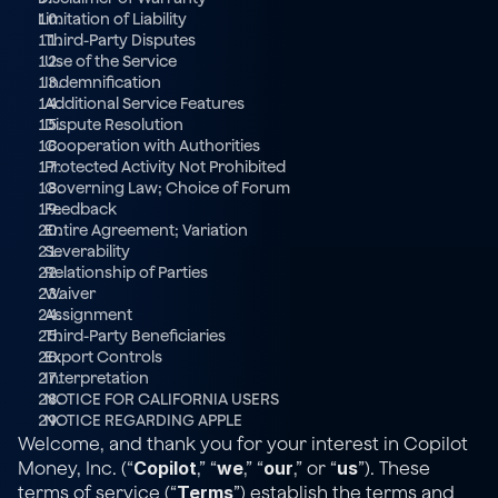
Limitation of Liability
  Third-Party Disputes
  Use of the Service
  Indemnification
  Additional Service Features
  Dispute Resolution
Cooperation with Authorities
  Protected Activity Not Prohibited
  Governing Law; Choice of Forum
  Feedback
  Entire Agreement; Variation
  Severability
  Relationship of Parties
  Waiver
  Assignment
  Third-Party Beneficiaries
  Export Controls
  Interpretation
  NOTICE FOR CALIFORNIA USERS
  NOTICE REGARDING APPLE
Welcome, and thank you for your interest in Copilot 
Copilot
we
our
us
Money, Inc. (“
,” “
,” “
,” or “
”). These 
Terms
terms of service (“
”) establish the terms and 