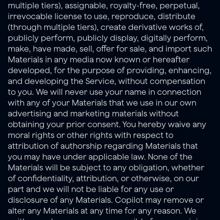
multiple tiers), assignable, royalty-free, perpetual, 
irrevocable license to use, reproduce, distribute 
(through multiple tiers), create derivative works of, 
publicly perform, publicly display, digitally perform, 
make, have made, sell, offer for sale, and import such 
Materials in any media now known or hereafter 
developed, for the purpose of providing, enhancing, 
and developing the Service, without compensation 
to you. We will never use your name in connection 
with any of your Materials that we use in our own 
advertising and marketing materials without 
obtaining your prior consent. You hereby waive any 
moral rights or other rights with respect to 
attribution of authorship regarding Materials that 
you may have under applicable law. None of the 
Materials will be subject to any obligation, whether 
of confidentiality, attribution, or otherwise, on our 
part and we will not be liable for any use or 
disclosure of any Materials. Copilot may remove or 
alter any Materials at any time for any reason. We 