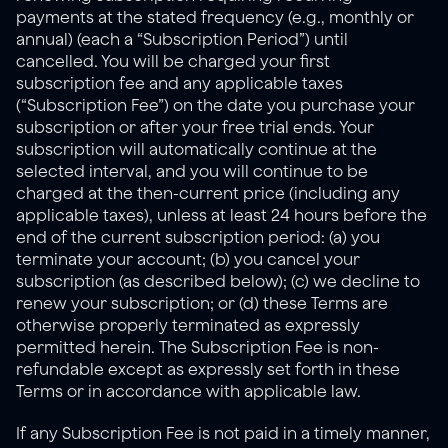
payments at the stated frequency (e.g., monthly or 
annual) (each a “Subscription Period”) until 
cancelled. You will be charged your first 
subscription fee and any applicable taxes 
(“Subscription Fee”) on the date you purchase your 
subscription or after your free trial ends. Your 
subscription will automatically continue at the 
selected interval, and you will continue to be 
charged at the then-current price (including any 
applicable taxes), unless at least 24 hours before the 
end of the current subscription period: (a) you 
terminate your account; (b) you cancel your 
subscription (as described below); (c) we decline to 
renew your subscription; or (d) these Terms are 
otherwise properly terminated as expressly 
permitted herein. The Subscription Fee is non-
refundable except as expressly set forth in these 
Terms or in accordance with applicable law.
If any Subscription Fee is not paid in a timely manner, 