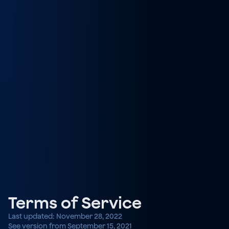
Terms of Service
Last updated: November 28, 2022
See version from September 15, 2021