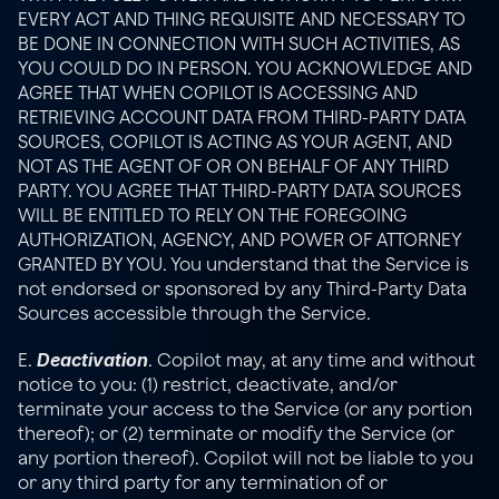
EVERY ACT AND THING REQUISITE AND NECESSARY TO 
BE DONE IN CONNECTION WITH SUCH ACTIVITIES, AS 
YOU COULD DO IN PERSON. YOU ACKNOWLEDGE AND 
AGREE THAT WHEN COPILOT IS ACCESSING AND 
RETRIEVING ACCOUNT DATA FROM THIRD-PARTY DATA 
SOURCES, COPILOT IS ACTING AS YOUR AGENT, AND 
NOT AS THE AGENT OF OR ON BEHALF OF ANY THIRD 
PARTY. YOU AGREE THAT THIRD-PARTY DATA SOURCES 
WILL BE ENTITLED TO RELY ON THE FOREGOING 
AUTHORIZATION, AGENCY, AND POWER OF ATTORNEY 
GRANTED BY YOU. You understand that the Service is 
not endorsed or sponsored by any Third-Party Data 
Sources accessible through the Service.
Deactivation
E. 
. Copilot may, at any time and without 
notice to you: (1) restrict, deactivate, and/or 
terminate your access to the Service (or any portion 
thereof); or (2) terminate or modify the Service (or 
any portion thereof). Copilot will not be liable to you 
or any third party for any termination of or 