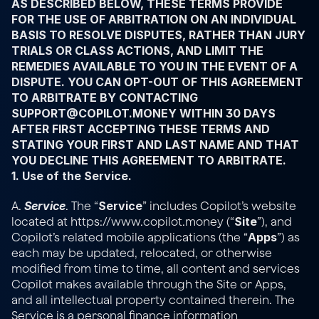
AS DESCRIBED BELOW, THESE TERMS PROVIDE 
FOR THE USE OF ARBITRATION ON AN INDIVIDUAL 
BASIS TO RESOLVE DISPUTES, RATHER THAN JURY 
TRIALS OR CLASS ACTIONS, AND LIMIT THE 
REMEDIES AVAILABLE TO YOU IN THE EVENT OF A 
DISPUTE. YOU CAN OPT-OUT OF THIS AGREEMENT 
TO ARBITRATE BY CONTACTING 
SUPPORT@COPILOT.MONEY WITHIN 30 DAYS 
AFTER FIRST ACCEPTING THESE TERMS AND 
STATING YOUR FIRST AND LAST NAME AND THAT 
YOU DECLINE THIS AGREEMENT TO ARBITRATE.
1. Use of the Service.
Service
Service
A. 
. The “
” includes Copilot’s website 
Site
located at 
https://www.copilot.money
 (“
”), and 
Apps
Copilot’s related mobile applications (the “
”) as 
each may be updated, relocated, or otherwise 
modified from time to time, all content and services 
Copilot makes available through the Site or Apps, 
and all intellectual property contained therein. The 
Service is a personal finance information 