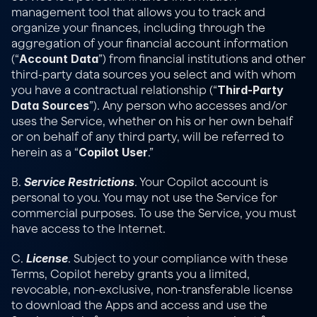
management tool that allows you to track and 
organize your finances, including through the 
aggregation of your financial account information 
Account Data
(“
”) from financial institutions and other 
third-party data sources you select and with whom 
Third-Party 
you have a contractual relationship (“
Data Sources
”). Any person who accesses and/or 
uses the Service, whether on his or her own behalf 
or on behalf of any third party, will be referred to 
Copilot User
herein as a “
.”
Service Restrictions
B. 
. Your Copilot account is 
personal to you. You may not use the Service for 
commercial purposes. To use the Service, you must 
have access to the Internet.
License
C. 
. Subject to your compliance with these 
Terms, Copilot hereby grants you a limited, 
revocable, non-exclusive, non-transferable license 
to download the Apps and access and use the 