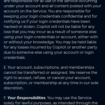
are responsible for all use of the Service occurring 
under your account and all content posted with your 
account on the Service. You are responsible for 
keeping your login credentials confidential and for 
notifying us if your login credentials have been 
hacked or stolen. Copilot will not be liable for any 
loss that you may incur as a result of someone else 
using your login credentials or account, either with 
or without your knowledge. You may be held liable 
for any losses incurred by Copilot or another party 
due to someone else using your account or login 
credentials.
E. Your account, subscriptions, and memberships 
cannot be transferred or assigned. We reserve the 
right to accept, refuse, or cancel your account, 
subscription, or membership at any time in our sole 
discretion.
Your Responsibilities
F. 
. You may use the Service 
solely for lawful purposes, as intended through the 