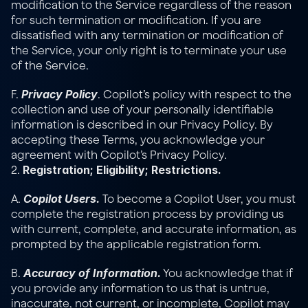
modification to the Service regardless of the reason 
for such termination or modification. If you are 
dissatisfied with any termination or modification of 
the Service, your only right is to terminate your use 
of the Service.
Privacy Policy
F. 
. Copilot’s policy with respect to the 
collection and use of your personally identifiable 
information is described in our 
Privacy Policy
. By 
accepting these Terms, you acknowledge your 
agreement with Copilot’s Privacy Policy.
Registration; Eligibility; Restrictions.
2. 
Copilot Users.
A. 
 To become a Copilot User, you must 
complete the registration process by providing us 
with current, complete, and accurate information, as 
prompted by the applicable registration form.
Accuracy of Information.
B. 
 You acknowledge that if 
you provide any information to us that is untrue, 
inaccurate, not current, or incomplete, Copilot may 