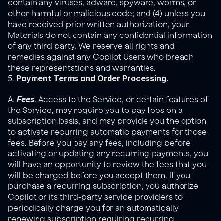
contain any viruses, adware, spyware, worms, or 
other harmful or malicious code; and (4) unless you 
have received prior written authorization, your 
Materials do not contain any confidential information 
of any third party. We reserve all rights and 
remedies against any Copilot Users who breach 
these representations and warranties.
Payment Terms and Order Processing.
5. 
Fees
A. 
. Access to the Service, or certain features of 
the Service, may require you to pay fees on a 
subscription basis, and may provide you the option 
to activate recurring automatic payments for those 
fees. Before you pay any fees, including before 
activating or updating any recurring payments, you 
will have an opportunity to review the fees that you 
will be charged before you accept them. If you 
purchase a recurring subscription, you authorize 
Copilot or its third-party service providers to 
periodically charge you for an automatically 
renewing subscription requiring recurring 