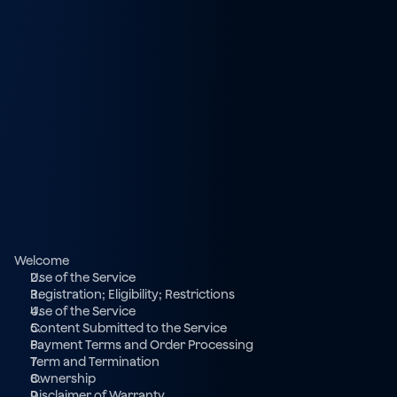
Welcome
Use of the Service
Registration; Eligibility; Restrictions
Use of the Service
Content Submitted to the Service
Payment Terms and Order Processing
Term and Termination
Ownership
Disclaimer of Warranty