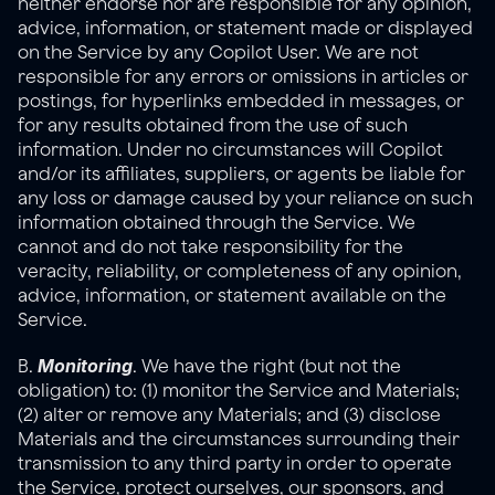
neither endorse nor are responsible for any opinion, 
advice, information, or statement made or displayed 
on the Service by any Copilot User. We are not 
responsible for any errors or omissions in articles or 
postings, for hyperlinks embedded in messages, or 
for any results obtained from the use of such 
information. Under no circumstances will Copilot 
and/or its affiliates, suppliers, or agents be liable for 
any loss or damage caused by your reliance on such 
information obtained through the Service. We 
cannot and do not take responsibility for the 
veracity, reliability, or completeness of any opinion, 
advice, information, or statement available on the 
Service.
Monitoring
B. 
. We have the right (but not the 
obligation) to: (1) monitor the Service and Materials; 
(2) alter or remove any Materials; and (3) disclose 
Materials and the circumstances surrounding their 
transmission to any third party in order to operate 
the Service, protect ourselves, our sponsors, and 