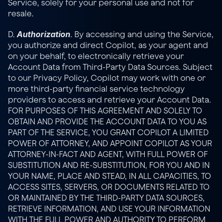
Service, solely for your personal use and not for 
resale.
Authorization
D. 
. By accessing and using the Service, 
you authorize and direct Copilot, as your agent and 
on your behalf, to electronically retrieve your 
Account Data from Third-Party Data Sources. Subject 
to our 
Privacy Policy
, Copilot may work with one or 
more third-party financial service technology 
providers to access and retrieve your Account Data. 
FOR PURPOSES OF THIS AGREEMENT AND SOLELY TO 
OBTAIN AND PROVIDE THE ACCOUNT DATA TO YOU AS 
PART OF THE SERVICE, YOU GRANT COPILOT A LIMITED 
POWER OF ATTORNEY, AND APPOINT COPILOT AS YOUR 
ATTORNEY-IN-FACT AND AGENT, WITH FULL POWER OF 
SUBSTITUTION AND RE-SUBSTITUTION, FOR YOU AND IN 
YOUR NAME, PLACE AND STEAD, IN ALL CAPACITIES, TO 
ACCESS SITES, SERVERS, OR DOCUMENTS RELATED TO 
OR MAINTAINED BY THE THIRD-PARTY DATA SOURCES, 
RETRIEVE INFORMATION, AND USE YOUR INFORMATION 
WITH THE FULL POWER AND AUTHORITY TO PERFORM 