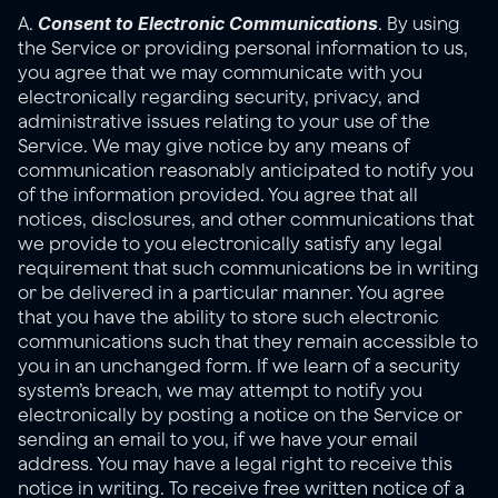
Consent to Electronic Communications
A. 
. By using 
the Service or providing personal information to us, 
you agree that we may communicate with you 
electronically regarding security, privacy, and 
administrative issues relating to your use of the 
Service. We may give notice by any means of 
communication reasonably anticipated to notify you 
of the information provided. You agree that all 
notices, disclosures, and other communications that 
we provide to you electronically satisfy any legal 
requirement that such communications be in writing 
or be delivered in a particular manner. You agree 
that you have the ability to store such electronic 
communications such that they remain accessible to 
you in an unchanged form. If we learn of a security 
system’s breach, we may attempt to notify you 
electronically by posting a notice on the Service or 
sending an email to you, if we have your email 
address. You may have a legal right to receive this 
notice in writing. To receive free written notice of a 