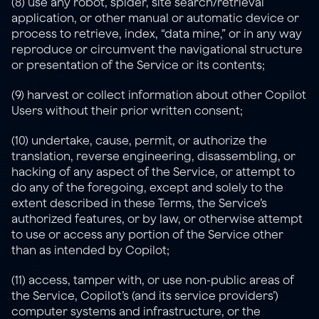
(8) use any robot, spider, site search/retrieval 
application, or other manual or automatic device or 
process to retrieve, index, “data mine,” or in any way 
reproduce or circumvent the navigational structure 
or presentation of the Service or its contents;
(9) harvest or collect information about other Copilot 
Users without their prior written consent;
(10) undertake, cause, permit, or authorize the 
translation, reverse engineering, disassembling, or 
hacking of any aspect of the Service, or attempt to 
do any of the foregoing, except and solely to the 
extent described in these Terms, the Service’s 
authorized features, or by law, or otherwise attempt 
to use or access any portion of the Service other 
than as intended by Copilot;
(11) access, tamper with, or use non-public areas of 
the Service, Copilot’s (and its service providers’) 
computer systems and infrastructure, or the 